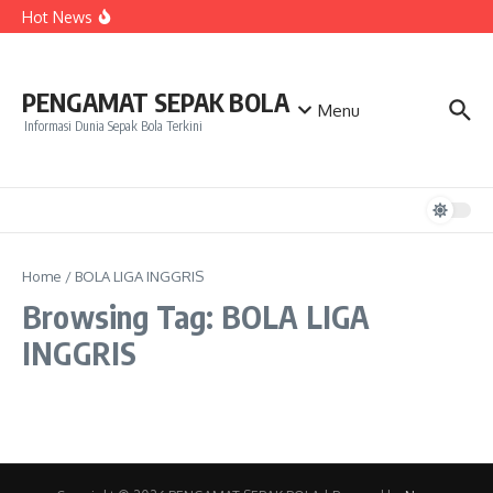
Skip to content
Hot News
PENGAMAT SEPAK BOLA
Menu
Informasi Dunia Sepak Bola Terkini
Home
/
BOLA LIGA INGGRIS
Browsing Tag: BOLA LIGA
INGGRIS