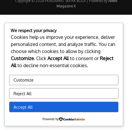
Copyright © 2026 PENGAMAT SEPAK BOLA | Powered by
News
Magazine X
We respect your privacy
Cookies help us improve your experience, deliver
personalized content, and analyze traffic. You can
choose which cookies to allow by clicking
Customize
. Click
Accept All
to consent or
Reject
All
to decline non-essential cookies.
Customize
Reject All
Accept All
Powered by